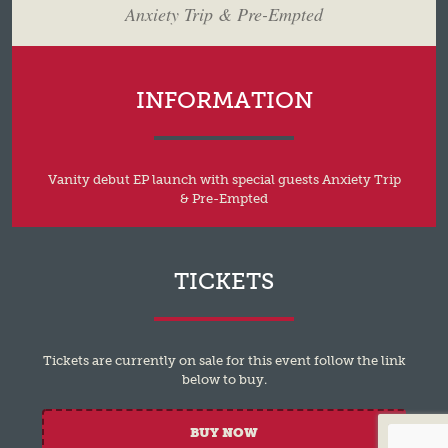
Anxiety Trip & Pre-Empted
INFORMATION
Vanity debut EP launch with special guests Anxiety Trip
& Pre-Empted
TICKETS
Tickets are currently on sale for this event follow the link
below to buy.
BUY NOW