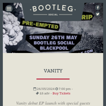
BOOTLEG
SOCIAL
VANITY
26/05/2024
7:00 pm -
£6 adv -
Buy Tickets
Vanity debut EP launch with special guests