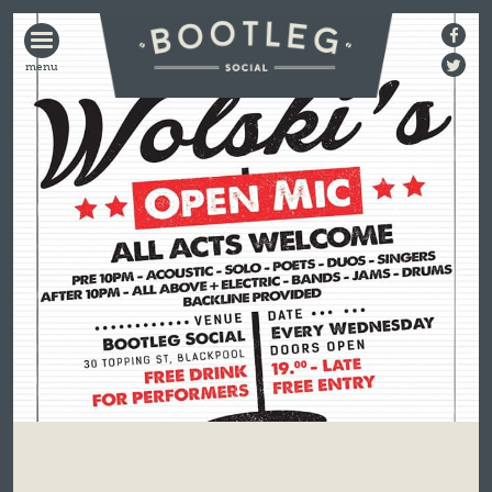
BOOTLEG
SOCIAL