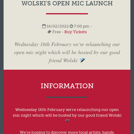
WOLSKI’S OPEN MIC LAUNCH
16/02/2022
7:00 pm -
Free -
Buy Tickets
Wednesday 16th February we're relaunching our
open mic night which will be hosted by our good
friend Wolski
INFORMATION
Wednesday 16th February we’re relaunching our open
mic night which will be hosted by our good friend Wolski
We’re hoping to discover more local artists, bands,