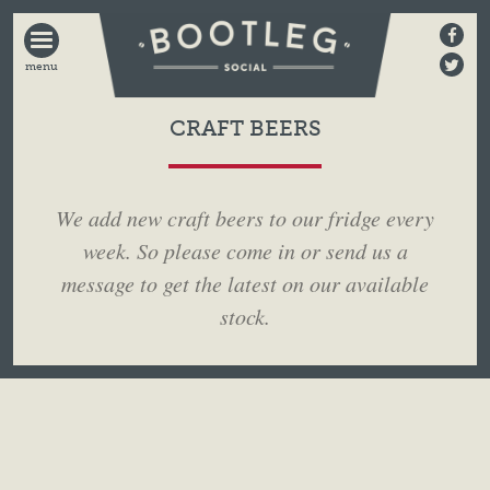
BOOTLEG
SOCIAL
CRAFT BEERS
We add new craft beers to our fridge every
week. So please come in or send us a
message to get the latest on our available
stock.