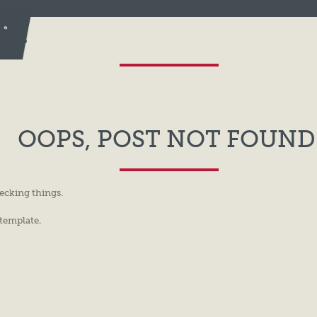
TIC
OOPS, POST NOT FOUND
ecking things.
 template.