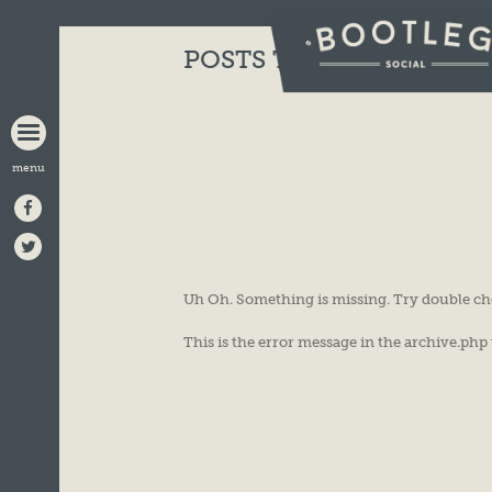
BOOTLEG
POSTS TAGGED:
ACOUS
SOCIAL
Uh Oh. Something is missing. Try double ch
This is the error message in the archive.php