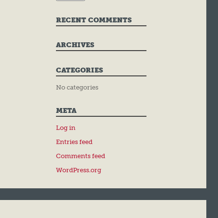
RECENT COMMENTS
ARCHIVES
CATEGORIES
No categories
META
Log in
Entries feed
Comments feed
WordPress.org