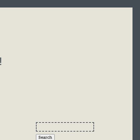
!
Search
for: