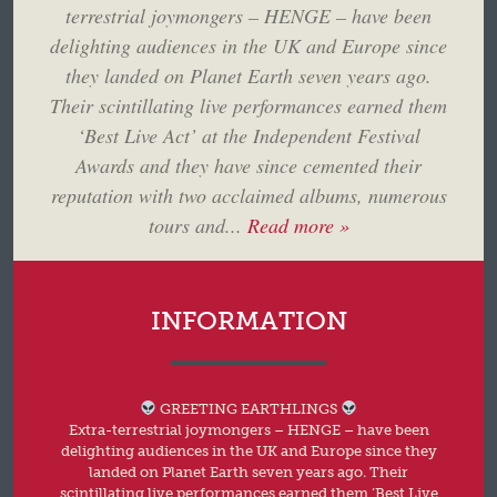
terrestrial joymongers – HENGE – have been
delighting audiences in the UK and Europe since
they landed on Planet Earth seven years ago.
Their scintillating live performances earned them
‘Best Live Act’ at the Independent Festival
Awards and they have since cemented their
reputation with two acclaimed albums, numerous
tours and...
Read more »
INFORMATION
GREETING EARTHLINGS
Extra-terrestrial joymongers – HENGE – have been
delighting audiences in the UK and Europe since they
landed on Planet Earth seven years ago. Their
scintillating live performances earned them ‘Best Live