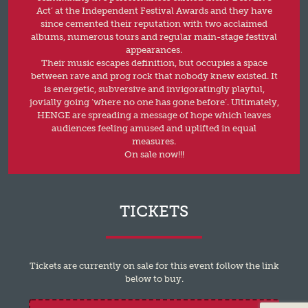
Act’ at the Independent Festival Awards and they have
since cemented their reputation with two acclaimed
albums, numerous tours and regular main-stage festival
appearances.
Their music escapes definition, but occupies a space
between rave and prog rock that nobody knew existed. It
is energetic, subversive and invigoratingly playful,
jovially going ‘where no one has gone before’. Ultimately,
HENGE are spreading a message of hope which leaves
audiences feeling amused and uplifted in equal
measures.
On sale now!!!
TICKETS
Tickets are currently on sale for this event follow the link
below to buy.