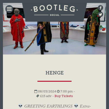
BOOTLEG
SOCIAL
HENGE
08/03/2024
7:00 pm -
£15 adv -
Buy Tickets
GREETING EARTHLINGS
Extra-