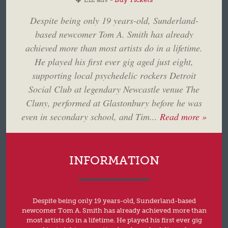
Despite being only 19 years-old, Sunderland-
based newcomer Tom A. Smith has already
achieved more than most artists do in a lifetime.
He played his first ever gig aged just eight,
supporting local psychedelic rockers Detroit
Social Club at legendary Newcastle venue The
Cluny, performed at Glastonbury before he was
even in secondary school, and Tim...
Read more »
INFORMATION
Despite being only 19 years-old, Sunderland-based
newcomer Tom A. Smith has already achieved more than
most artists do in a lifetime. He played his first ever gig