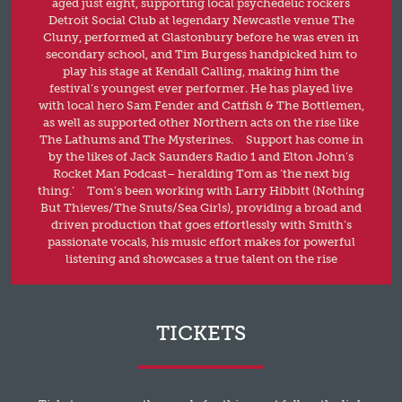
aged just eight, supporting local psychedelic rockers
Detroit Social Club at legendary Newcastle venue The
Cluny, performed at Glastonbury before he was even in
secondary school, and Tim Burgess handpicked him to
play his stage at Kendall Calling, making him the
festival’s youngest ever performer. He has played live
with local hero Sam Fender and Catfish & The Bottlemen,
as well as supported other Northern acts on the rise like
The Lathums and The Mysterines. Support has come in
by the likes of Jack Saunders Radio 1 and Elton John’s
Rocket Man Podcast– heralding Tom as ‘the next big
thing.’ Tom’s been working with Larry Hibbitt (Nothing
But Thieves/The Snuts/Sea Girls), providing a broad and
driven production that goes effortlessly with Smith’s
passionate vocals, his music effort makes for powerful
listening and showcases a true talent on the rise
TICKETS