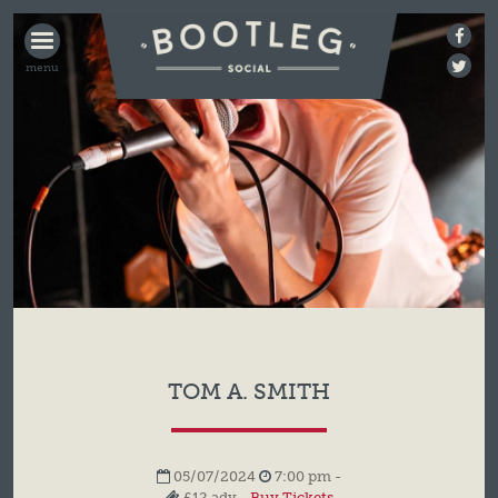
BOOTLEG
SOCIAL
TOM A. SMITH
05/07/2024
7:00 pm -
£12 adv -
Buy Tickets