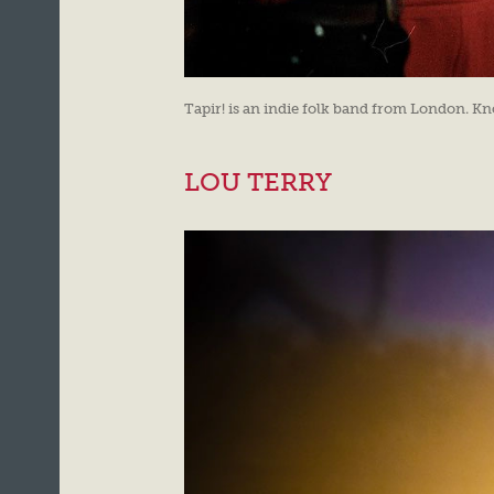
Tapir! is an indie folk band from London. Kn
LOU TERRY