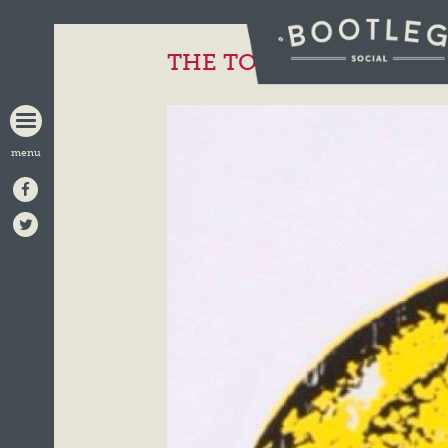
BOOTLEG
SOCIAL
THE TOTAL STONE ROS