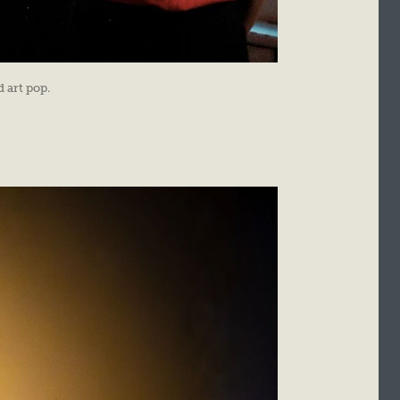
 art pop.