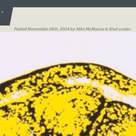
ES
Posted
November 26th, 2024
by
Milo McManus
&
filed under .