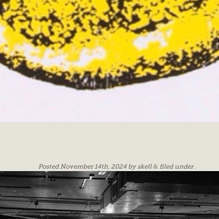
Posted
November 14th, 2024
by
skell
&
filed under .