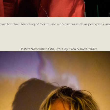
own for their blending of folk music with genres such as post-punk and
Posted
November 13th, 2024
by
skell
&
filed under .