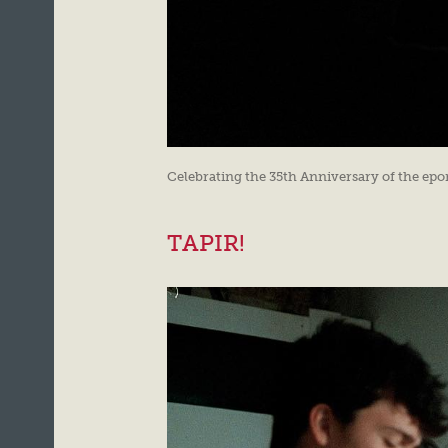
Celebrating the 35th Anniversary of the e
TAPIR!