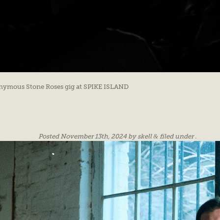
ponymous Stone Roses gig at SPIKE ISLAND
Posted
November 13th, 2024
by
skell
&
filed under .