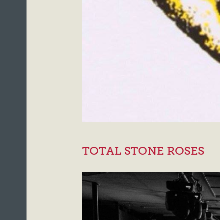
TOTAL STONE ROSES