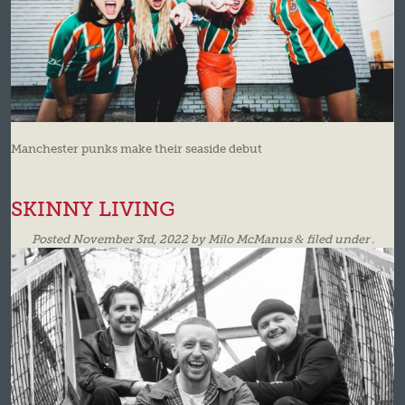
Manchester punks make their seaside debut
SKINNY LIVING
Posted
November 3rd, 2022
by
Milo McManus
&
filed under .