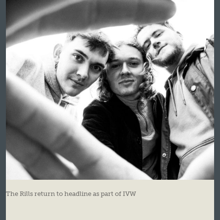
The Rills return to headline as part of IVW