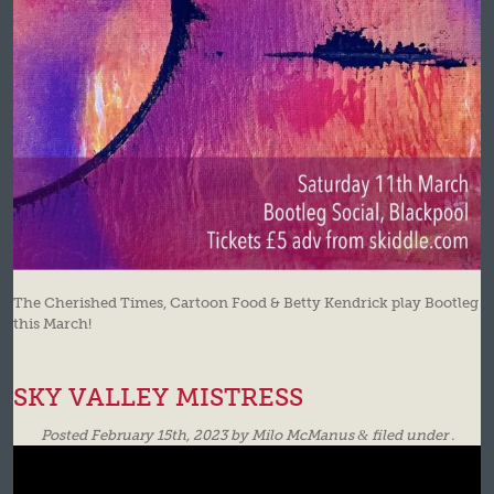
The Cherished Times, Cartoon Food & Betty Kendrick play Bootleg
this March!
SKY VALLEY MISTRESS
Posted
February 15th, 2023
by
Milo McManus
&
filed under .