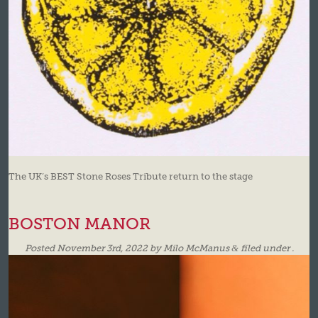
The UK’s BEST Stone Roses Tribute return to the stage
BOSTON MANOR
Posted
November 3rd, 2022
by
Milo McManus
&
filed under .