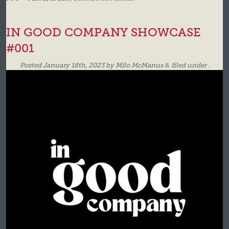
IN GOOD COMPANY SHOWCASE
#001
Posted
January 18th, 2023
by
Milo McManus
&
filed under .