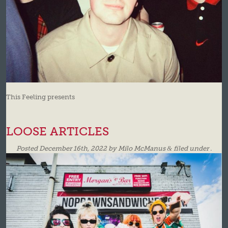
This Feeling presents
LOOSE ARTICLES
Posted
December 16th, 2022
by
Milo McManus
&
filed under .