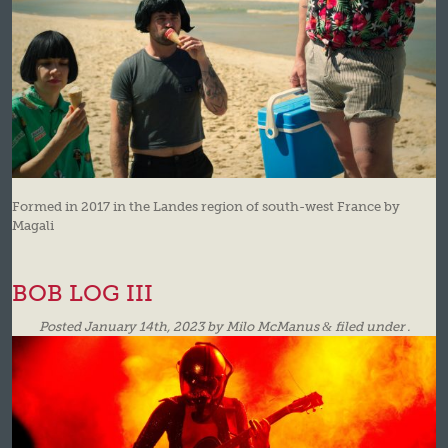
Formed in 2017 in the Landes region of south-west France by
Magali
BOB LOG III
Posted
January 14th, 2023
by
Milo McManus
&
filed under .