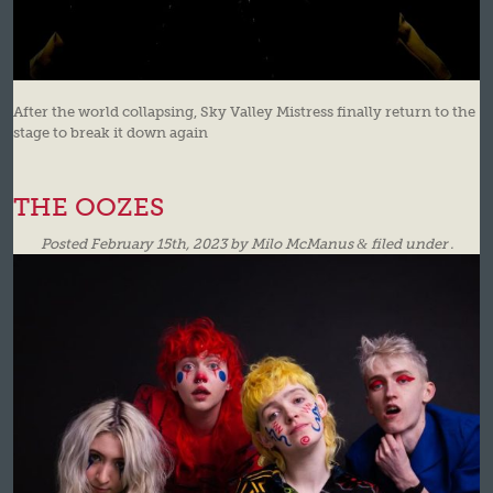
After the world collapsing, Sky Valley Mistress finally return to the
stage to break it down again
THE OOZES
Posted
February 15th, 2023
by
Milo McManus
&
filed under .