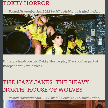
TOKKY HORROR
Posted
November 3rd, 2022
by
Milo McManus
&
filed under .
Unhappy hardcore trio Tokky Horror play Blackpool as part of
Independent Venue Week.
THE HAZY JANES, THE HEAVY
NORTH, HOUSE OF WOLVES
Posted
November 3rd, 2022
by
Milo McManus
&
filed under .