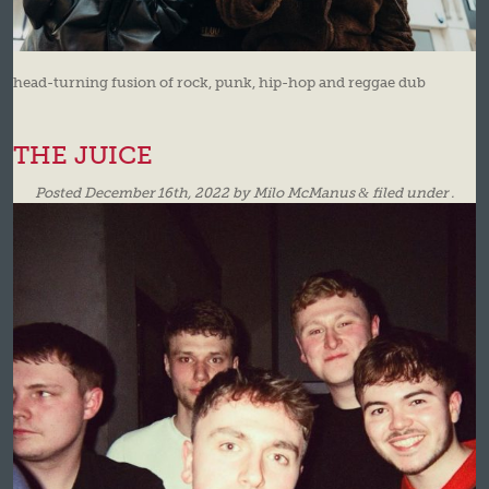
head-turning fusion of rock, punk, hip-hop and reggae dub
THE JUICE
Posted
December 16th, 2022
by
Milo McManus
&
filed under .