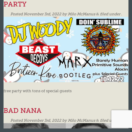
PARTY
Posted
November 3rd, 2022
by
Milo McManus
&
filed under .
free party with tons of special guests
BAD NANA
Posted
November 3rd, 2022
by
Milo McManus
&
filed under .