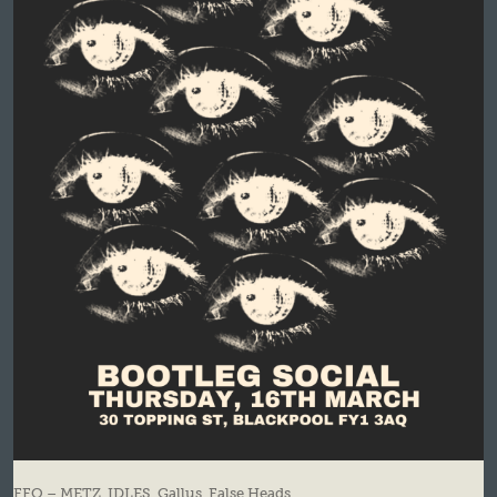
FFO – METZ, IDLES, Gallus, False Heads