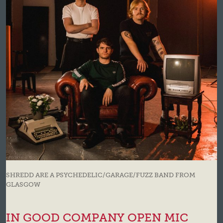
SHREDD ARE A PSYCHEDELIC/GARAGE/FUZZ BAND FROM
GLASGOW
IN GOOD COMPANY OPEN MIC