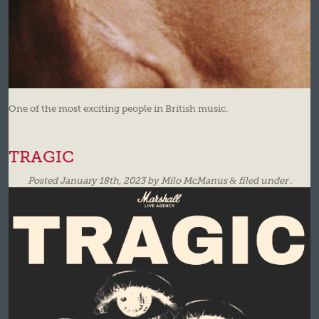
One of the most exciting people in British music.
TRAGIC
Posted
January 18th, 2023
by
Milo McManus
&
filed under .