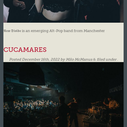
𝕹𝖊𝖜 𝕯𝖎𝖛𝖎𝖉𝖊 is an emerging Alt-Pop band from Manchester
CUCAMARES
Posted
December 16th, 2022
by
Milo McManus
&
filed under .