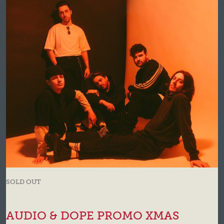
SOLD OUT
AUDIO & DOPE PROMO XMAS