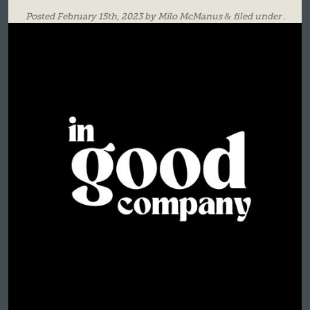
Posted
February 15th, 2023
by
Milo McManus
&
filed under .