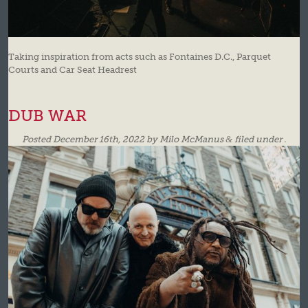
Taking inspiration from acts such as Fontaines D.C., Parquet
Courts and Car Seat Headrest
DUB WAR
Posted
December 16th, 2022
by
Milo McManus
&
filed under .