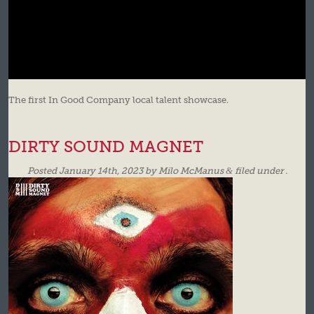
The first In Good Company local talent showcase.
DIRTY SOUND MAGNET
Posted
January 14th, 2023
by
Milo McManus
&
filed under .