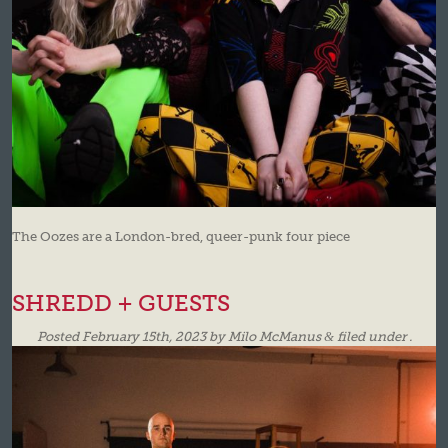
The Oozes are a London-bred, queer-punk four piece
SHREDD + GUESTS
Posted
February 15th, 2023
by
Milo McManus
&
filed under .