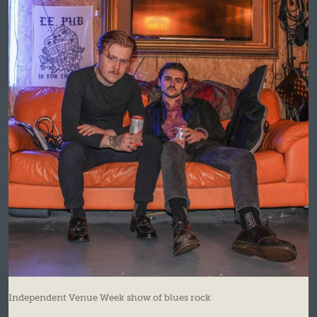
Independent Venue Week show of blues rock