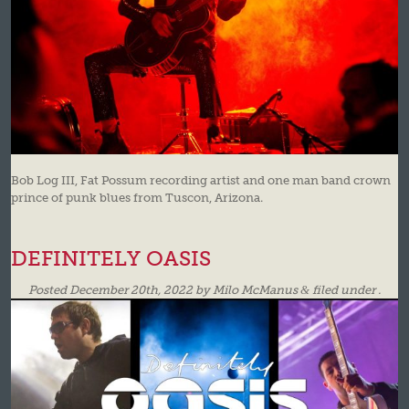
Bob Log III, Fat Possum recording artist and one man band crown
prince of punk blues from Tuscon, Arizona.
DEFINITELY OASIS
Posted
December 20th, 2022
by
Milo McManus
&
filed under .