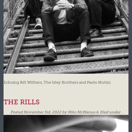
Echoing Bill Withers, The Isley Brothers and Paolo Nutini
THE RILLS
Posted
November 3rd, 2022
by
Milo McManus
&
filed under .