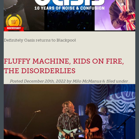
Definitely Oasis returns to Blackpool
FLUFFY MACHINE, KIDS ON FIRE,
THE DISORDERLIES
Posted
December 20th, 2022
by
Milo McManus
&
filed under .