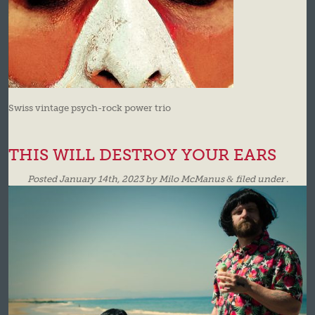
Swiss vintage psych-rock power trio
THIS WILL DESTROY YOUR EARS
Posted
January 14th, 2023
by
Milo McManus
&
filed under .