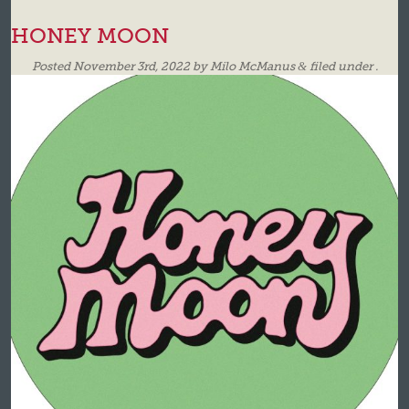
HONEY MOON
Posted
November 3rd, 2022
by
Milo McManus
&
filed under .