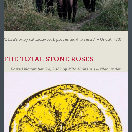
“Blom’s buoyant indie-rock proves hard to resist” – Uncut (4/5)
THE TOTAL STONE ROSES
Posted
November 3rd, 2022
by
Milo McManus
&
filed under .