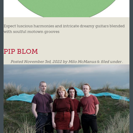
Expect luscious harmonies and intricate dreamy guitars blended
with soulful motown grooves
PIP BLOM
Posted
November 3rd, 2022
by
Milo McManus
&
filed under .