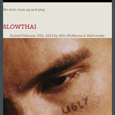
No slots, turn up and play.
SLOWTHAI
Posted
February 15th, 2023
by
Milo McManus
&
filed under .