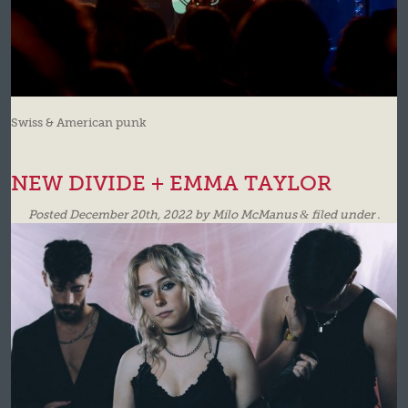
Swiss & American punk
NEW DIVIDE + EMMA TAYLOR
Posted
December 20th, 2022
by
Milo McManus
&
filed under .